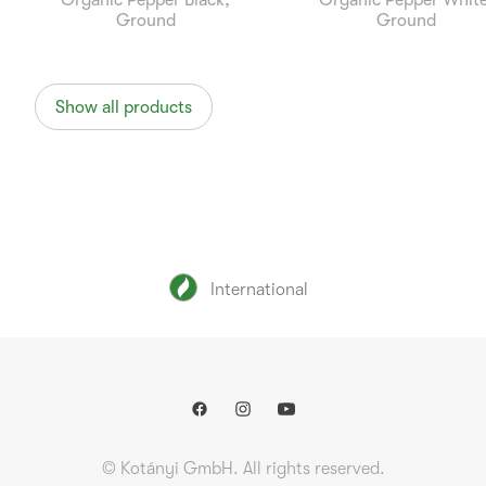
Organic Pepper Black,
Organic Pepper White
Ground
Ground
Show all products
International
© Kotányi GmbH. All rights reserved.