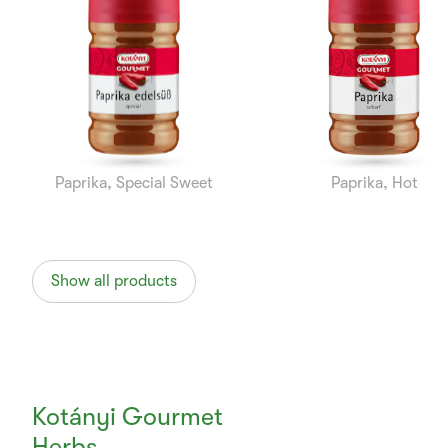
1
of
10
Paprika, Special Sweet
Paprika, Hot
Show all products
Kotányi Gourmet
Herbs