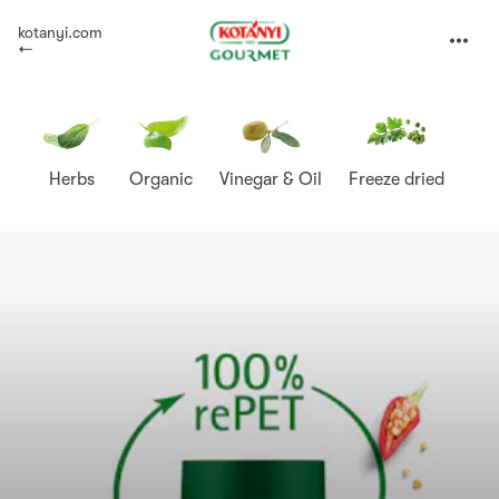
Kotányi
kotanyi.com
expand
Gourmet
Herbs
Organic
Vinegar & Oil
Freeze dried
Sp