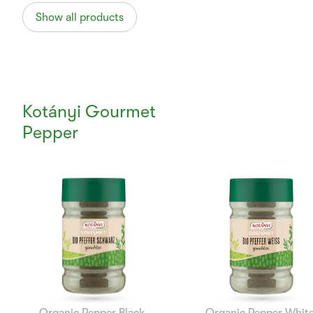
Show all products
Kotányi Gourmet
Pepper
Currently
Viewing:
1
of
12