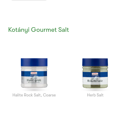
Kotányi Gourmet Salt
Currently
Viewing:
1
of
7
Halite Rock Salt, Coarse
Herb Salt