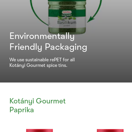
Environmentally
Friendly Packaging
We use sustainable rePET for all
Kotányi Gourmet spice tins.
Kotányi Gourmet
Paprika
Currently
Viewing: