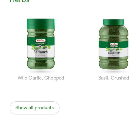
Currently
Viewing:
1
of
8
Wild Garlic, Chopped
Basil, Crushed
Show all products