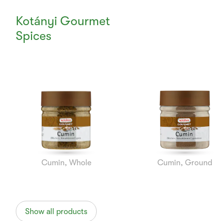
Kotányi Gourmet
Spices
Currently
Viewing:
1
of
7
Cumin, Whole
Cumin, Ground
Show all products