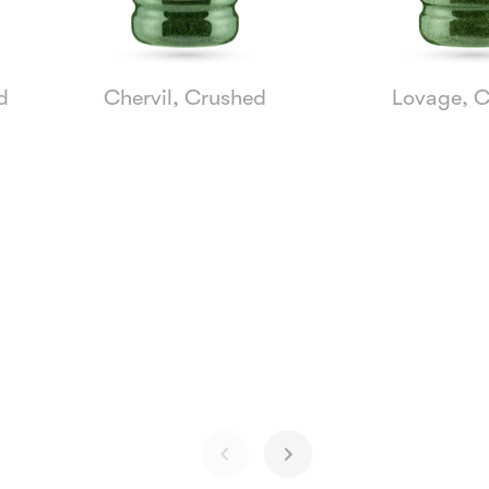
d
Chervil, Crushed
Lovage, 