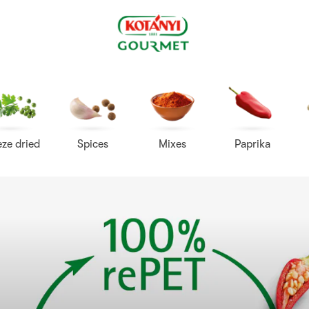
Kotányi
Gourmet
eze dried
Spices
Mixes
Paprika