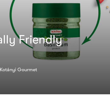
lly Friendly
l Kotányi Gourmet