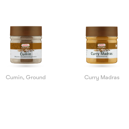
Cumin, Ground
Curry Madras