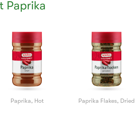
 Paprika
Paprika, Hot
Paprika Flakes, Dried