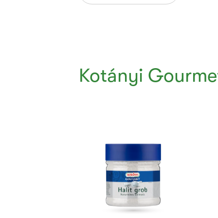
Kotányi Gourmet
Currently
Viewing:
1
of
5