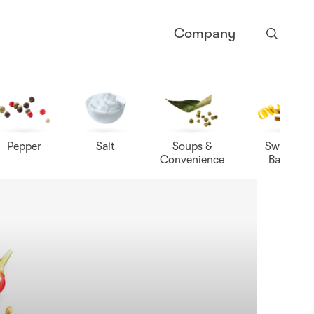
Company
Pepper
Salt
Soups &
Sweet &
Convenience
Baking