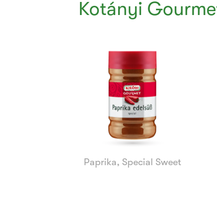
Kotányi Gourmet
Currently
Viewing:
1
of
8
Paprika, Special Sweet