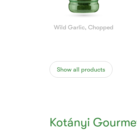
Wild Garlic, Chopped
Show all products
Kotányi Gourmet