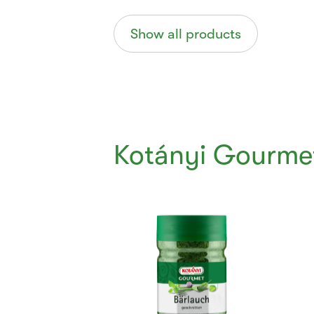
Show all products
Kotányi Gourme
Currently
Viewing:
1
of
6