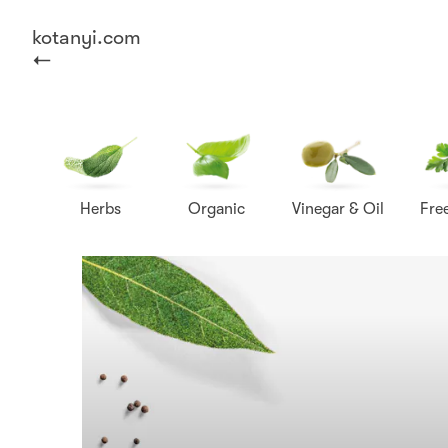
kotanyi.com
Herbs
Organic
Vinegar & Oil
Fre