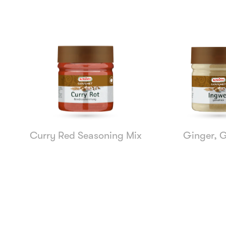
Curry Red Seasoning Mix
Ginger, 