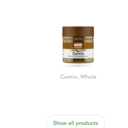
Currently
Viewing:
1
of
5
Cumin, Whole
Show all products