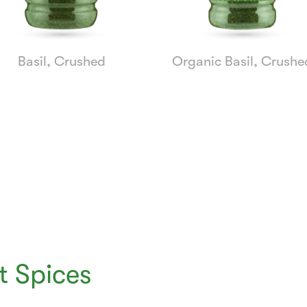
Basil, Crushed
Organic Basil, Crushe
 Spices