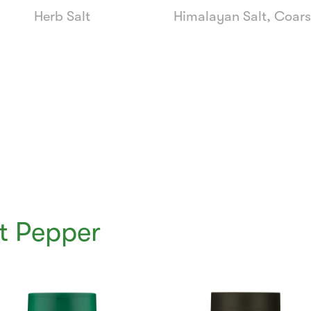
Herb Salt
Himalayan Salt, Coar
t Pepper