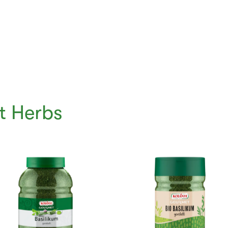
t Herbs