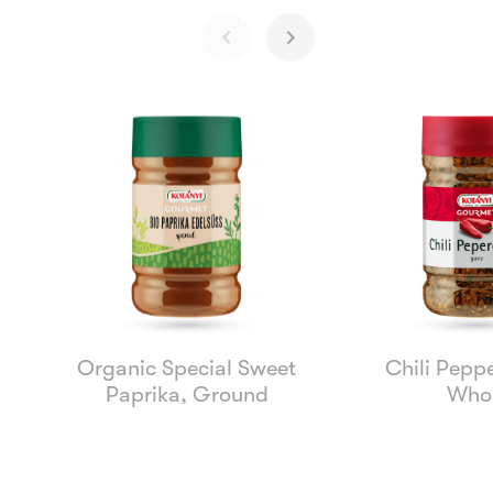
Organic Special Sweet
Chili Peppe
Paprika, Ground
Who