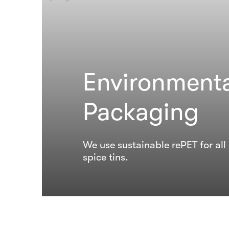
Environmenta
Packaging
We use sustainable rePET for al
spice tins.