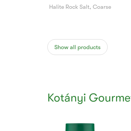
Halite Rock Salt, Coarse
Show all products
Kotányi Gourme
Currently
Viewing:
1