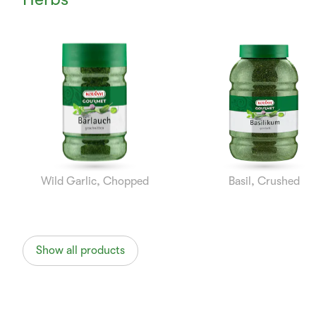
Currently
Viewing:
1
of
8
Wild Garlic, Chopped
Basil, Crushed
Show all products