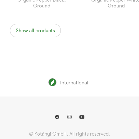
Organic Pepper Black,
Organic Pepper White
Ground
Ground
Show all products
International
© Kotányi GmbH. All rights reserved.