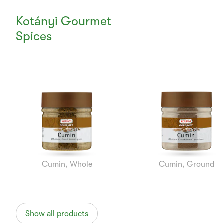
Kotányi Gourmet
Spices
Currently
Viewing:
1
of
7
Cumin, Whole
Cumin, Ground
Show all products