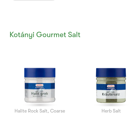
Kotányi Gourmet Salt
Currently
Viewing:
1
of
7
Halite Rock Salt, Coarse
Herb Salt