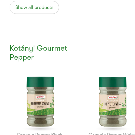
Show all products
Kotányi Gourmet
Pepper
Currently
Viewing:
1
of
12