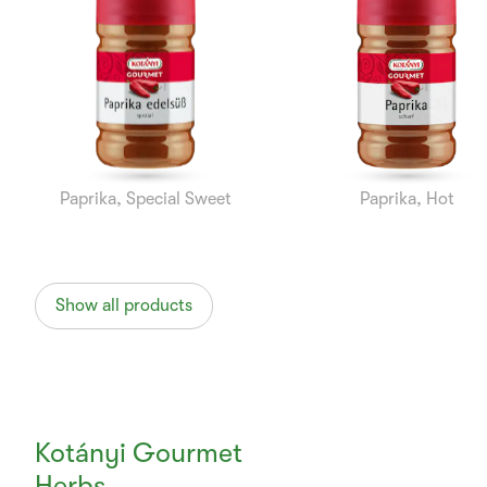
1
of
10
Paprika, Special Sweet
Paprika, Hot
Show all products
Kotányi Gourmet
Herbs