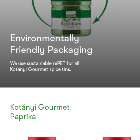
Environmentally
Friendly Packaging
We use sustainable rePET for all
Kotányi Gourmet spice tins.
Kotányi Gourmet
Paprika
Currently
Viewing: