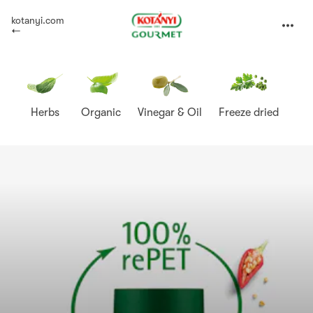
Kotányi
kotanyi.com
expand
Gourmet
Herbs
Organic
Vinegar & Oil
Freeze dried
Sp