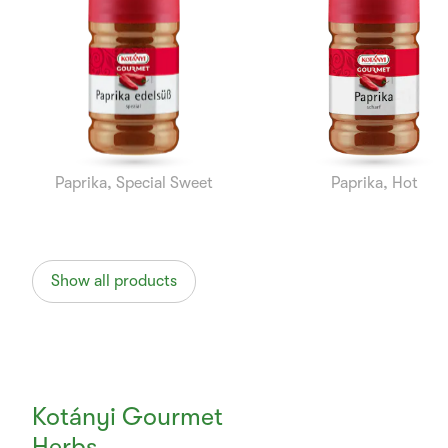
1
of
10
Paprika, Special Sweet
Paprika, Hot
Show all products
Kotányi Gourmet
Herbs