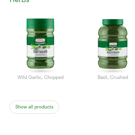
Currently
Viewing:
1
of
8
Wild Garlic, Chopped
Basil, Crushed
Show all products