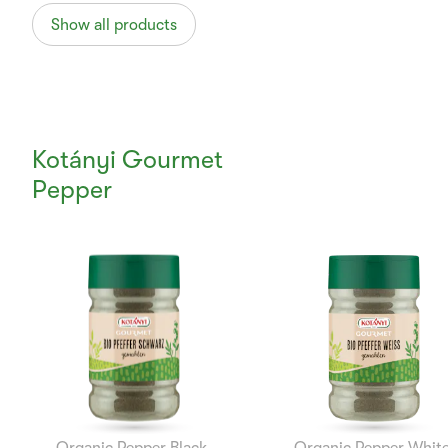
Show all products
Kotányi Gourmet
Pepper
Currently
Viewing:
1
of
12