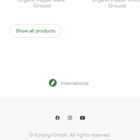
Organic Pepper Black,
Organic Pepper White
Ground
Ground
Show all products
International
© Kotányi GmbH. All rights reserved.