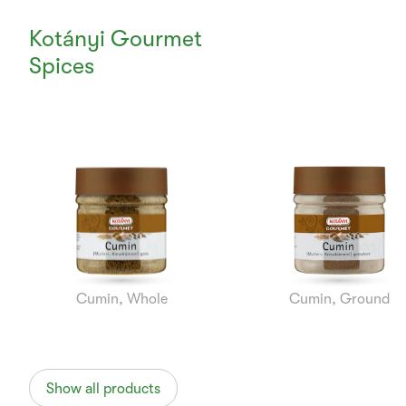
Kotányi Gourmet
Spices
Currently
Viewing:
1
of
7
Cumin, Whole
Cumin, Ground
Show all products