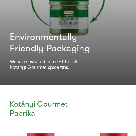
Environmentally
Friendly Packaging
We use sustainable rePET for all
Kotányi Gourmet spice tins.
Kotányi Gourmet
Paprika
Currently
Viewing: