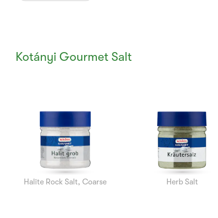
Kotányi Gourmet Salt
Currently
Viewing:
1
of
7
Halite Rock Salt, Coarse
Herb Salt