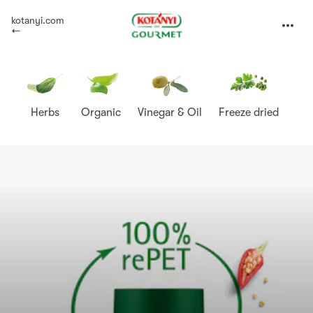
Kotányi
kotanyi.com
expand
Gourmet
Herbs
Organic
Vinegar & Oil
Freeze dried
Sp