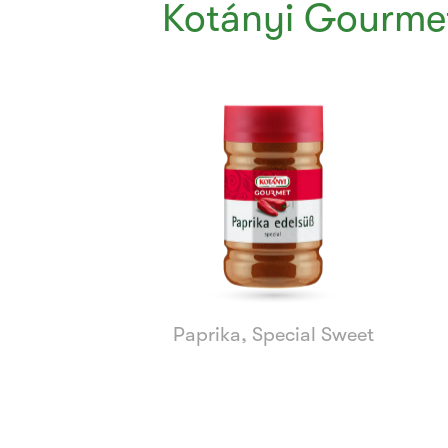
Kotányi Gourmet
Currently
Viewing:
1
of
8
Paprika, Special Sweet