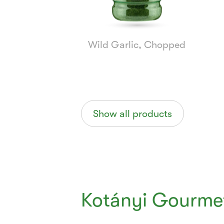
Wild Garlic, Chopped
Show all products
Kotányi Gourmet