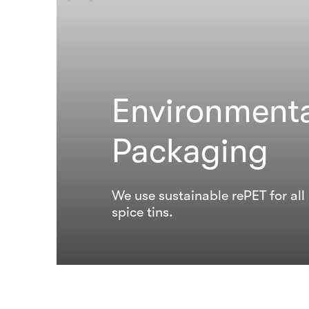
Environmenta
Packaging
We use sustainable rePET for al
spice tins.