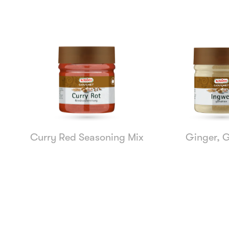
Curry Red Seasoning Mix
Ginger, 