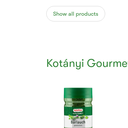
Show all products
Kotányi Gourme
Currently
Viewing:
1
of
6