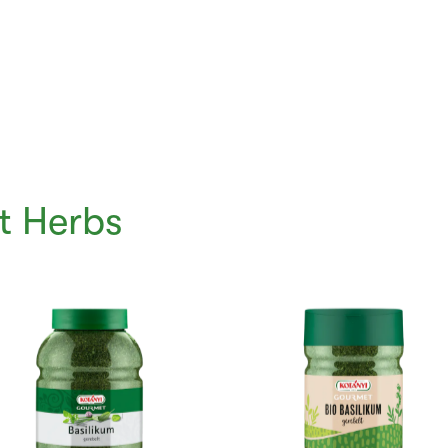
t Herbs