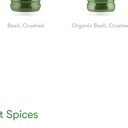
Basil, Crushed
Organic Basil, Crushe
 Spices