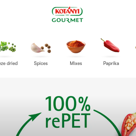
Kotányi
Gourmet
eze dried
Spices
Mixes
Paprika