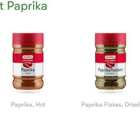
 Paprika
Paprika, Hot
Paprika Flakes, Dried