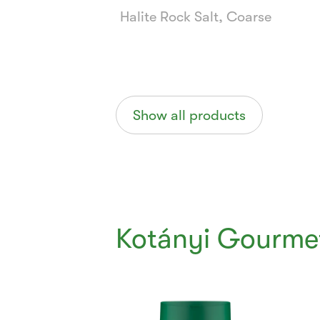
Halite Rock Salt, Coarse
Show all products
Kotányi Gourme
Currently
Viewing:
1