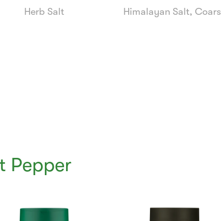
Herb Salt
Himalayan Salt, Coar
t Pepper