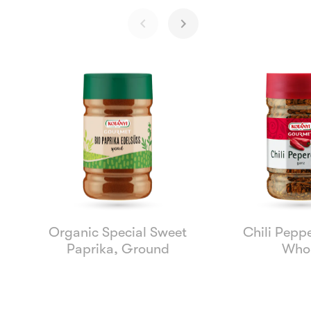
Organic Special Sweet
Chili Peppe
Paprika, Ground
Who