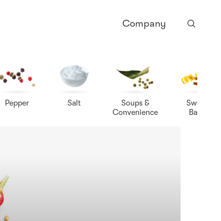
Company
Pepper
Salt
Soups &
Sweet &
Convenience
Baking