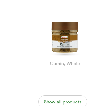
Currently
Viewing:
1
of
5
Cumin, Whole
Show all products