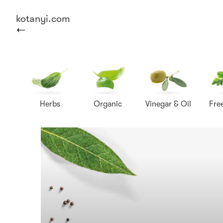
kotanyi.com
Herbs
Organic
Vinegar & Oil
Fre