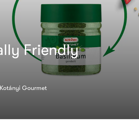
lly Friendly
l Kotányi Gourmet