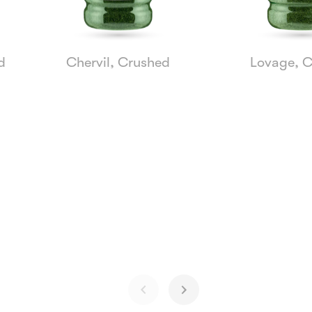
d
Chervil, Crushed
Lovage, 