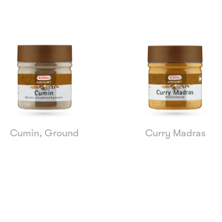
Cumin, Ground
Curry Madras