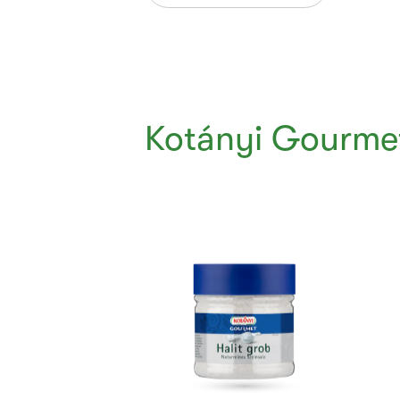
Kotányi Gourmet
Currently
Viewing:
1
of
5